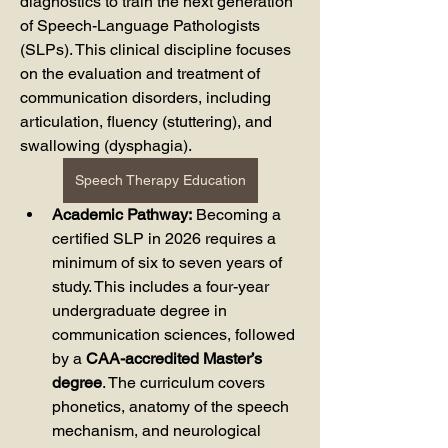
diagnostics to train the next generation 
of Speech-Language Pathologists 
(SLPs). This clinical discipline focuses 
on the evaluation and treatment of 
communication disorders, including 
articulation, fluency (stuttering), and 
swallowing (dysphagia).
Speech Therapy Education
Academic Pathway:
 Becoming a 
certified SLP in 2026 requires a 
minimum of six to seven years of 
study. This includes a four-year 
undergraduate degree in 
communication sciences, followed 
by a 
CAA-accredited Master’s 
degree
. The curriculum covers 
phonetics, anatomy of the speech 
mechanism, and neurological 