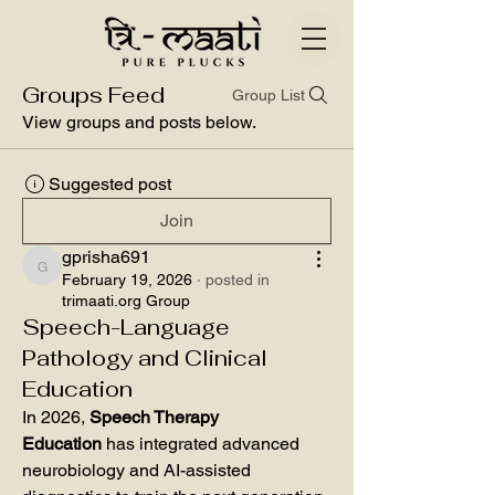
Groups Feed
Group List
View groups and posts below.
Suggested post
Join
gprisha691
gprisha691
February 19, 2026
·
posted in
trimaati.org Group
Speech-Language
Pathology and Clinical
Education
In 2026, 
Speech Therapy 
Education
 has integrated advanced 
neurobiology and AI-assisted 