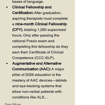
bases of language.
Clinical Fellowship and 
Certification:
 After graduation, 
aspiring therapists must complete 
a 
nine-month Clinical Fellowship 
(CFY)
, totaling 1,260 supervised 
hours. Only after passing the 
national Praxis exam and 
completing this fellowship do they 
earn their Certificate of Clinical 
Competence (CCC-SLP).
Augmentative and Alternative 
Communication (AAC):
 A major 
pillar of 2026 education is the 
mastery of AAC devices—tablets 
and eye-tracking systems that 
allow non-verbal patients with 
conditions like ALS…
See More