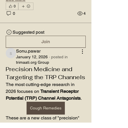
0
0
4
Suggested post
Join
Sonu.pawar
Sonu.pawar
January 12, 2026
·
posted in
trimaati.org Group
Precision Medicine and
Targeting the TRP Channels
The most cutting-edge research in 
2026 focuses on 
Transient Receptor 
Potential (TRP) Channel Antagonists
. 
Cough Remedies
These are a new class of "precision" 
cough remedies that target the specific 