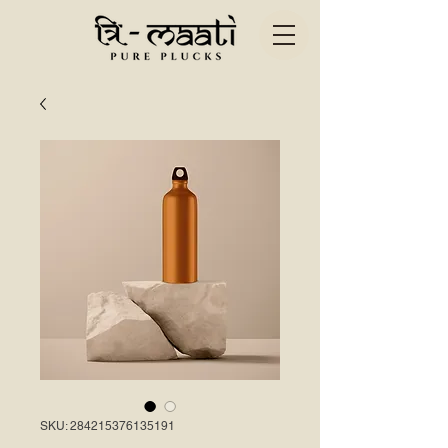
SKU: 284215376135191