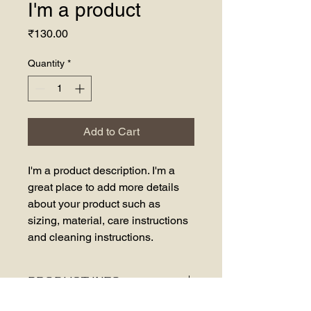
I'm a product
Price
₹130.00
Quantity
*
Add to Cart
I'm a product description. I'm a 
great place to add more details 
about your product such as 
sizing, material, care instructions 
and cleaning instructions.
PRODUCT INFO
I'm a product detail. I'm a great place