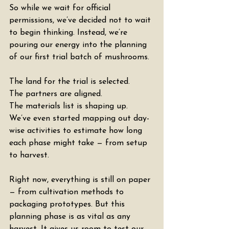
So while we wait for official 
permissions, we’ve decided not to wait 
to begin thinking. Instead, we’re 
pouring our energy into the planning 
of our first trial batch of mushrooms.
The land for the trial is selected.
The partners are aligned.
The materials list is shaping up.
We’ve even started mapping out day-
wise activities to estimate how long 
each phase might take — from setup 
to harvest.
Right now, everything is still on paper 
— from cultivation methods to 
packaging prototypes. But this 
planning phase is as vital as any 