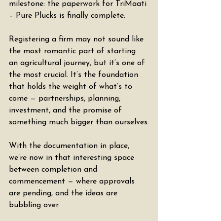
milestone: the paperwork for TriMaati 
– Pure Plucks is finally complete.
Registering a firm may not sound like 
the most romantic part of starting 
an agricultural journey, but it’s one of 
the most crucial. It’s the foundation 
that holds the weight of what’s to 
come — partnerships, planning, 
investment, and the promise of 
something much bigger than ourselves.
With the documentation in place, 
we’re now in that interesting space 
between completion and 
commencement — where approvals 
are pending, and the ideas are 
bubbling over.