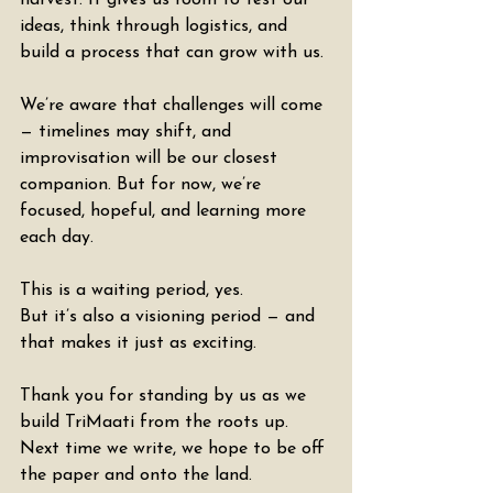
harvest. It gives us room to test our 
ideas, think through logistics, and 
build a process that can grow with us.
We’re aware that challenges will come 
— timelines may shift, and 
improvisation will be our closest 
companion. But for now, we’re 
focused, hopeful, and learning more 
each day.
This is a waiting period, yes.
But it’s also a visioning period — and 
that makes it just as exciting.
Thank you for standing by us as we 
build TriMaati from the roots up.
Next time we write, we hope to be off 
the paper and onto the land.