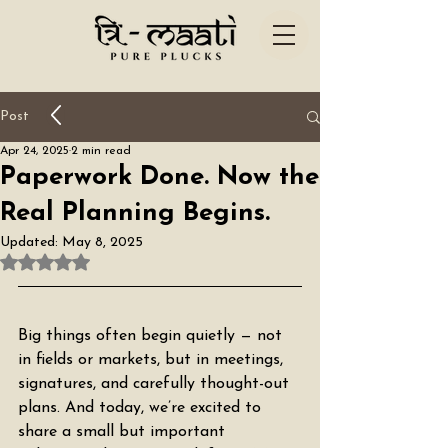
Post
Apr 24, 2025
2 min read
Paperwork Done. Now the
Real Planning Begins.
Updated:
May 8, 2025
Rated NaN out of 5 stars.
Big things often begin quietly — not 
in fields or markets, but in meetings, 
signatures, and carefully thought-out 
plans. And today, we’re excited to 
share a small but important 