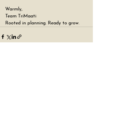
Warmly,
Team TriMaati
Rooted in planning. Ready to grow. 
See All
Recent Posts