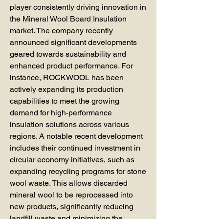
player consistently driving innovation in 
the Mineral Wool Board Insulation 
market. The company recently 
announced significant developments 
geared towards sustainability and 
enhanced product performance. For 
instance, ROCKWOOL has been 
actively expanding its production 
capabilities to meet the growing 
demand for high-performance 
insulation solutions across various 
regions. A notable recent development 
includes their continued investment in 
circular economy initiatives, such as 
expanding recycling programs for stone 
wool waste. This allows discarded 
mineral wool to be reprocessed into 
new products, significantly reducing 
landfill waste and minimizing the 