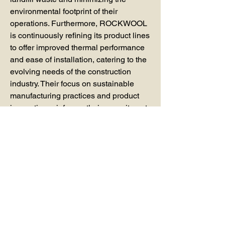
environmental footprint of their 
operations. Furthermore, ROCKWOOL 
is continuously refining its product lines 
to offer improved thermal performance 
and ease of installation, catering to the 
evolving needs of the construction 
industry. Their focus on sustainable 
manufacturing practices and product 
innovation reinforces their commitment 
to providing cutting-edge Mineral Wool 
Board Insulation that contributes to 
energy efficiency and environmental 
protection worldwide.
0
0
14
Write a comment...