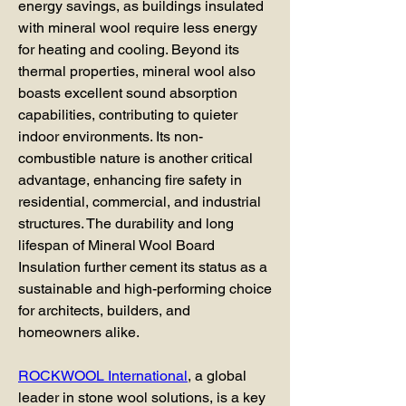
energy savings, as buildings insulated 
with mineral wool require less energy 
for heating and cooling. Beyond its 
thermal properties, mineral wool also 
boasts excellent sound absorption 
capabilities, contributing to quieter 
indoor environments. Its non-
combustible nature is another critical 
advantage, enhancing fire safety in 
residential, commercial, and industrial 
structures. The durability and long 
lifespan of Mineral Wool Board 
Insulation further cement its status as a 
sustainable and high-performing choice 
for architects, builders, and 
homeowners alike.
ROCKWOOL International
, a global 
leader in stone wool solutions, is a key 