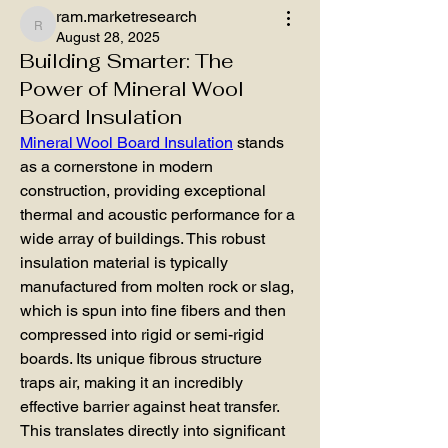
ram.marketresearch
ram.marketresearch
August 28, 2025
Building Smarter: The
Power of Mineral Wool
Board Insulation
Mineral Wool Board Insulation
 stands 
as a cornerstone in modern 
construction, providing exceptional 
thermal and acoustic performance for a 
wide array of buildings. This robust 
insulation material is typically 
manufactured from molten rock or slag, 
which is spun into fine fibers and then 
compressed into rigid or semi-rigid 
boards. Its unique fibrous structure 
traps air, making it an incredibly 
effective barrier against heat transfer. 
This translates directly into significant 