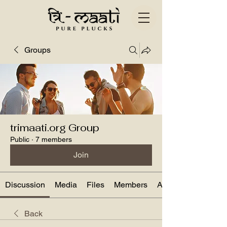
Groups
trimaati.org Group
Public
·
7 members
Join
Discussion
Media
Files
Members
About
Back